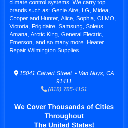
climate control systems. We carry top
brands such as: Genie Aire, LG, Midea,
Cooper and Hunter, Alice, Sophia, OLMO,
Victoria, Frigidaire, Samsung, Soleus,
Amana, Arctic King, General Electric,
Emerson, and so many more. Heater
Repair Wilmington Supplies.
15041 Calvert Street • Van Nuys, CA
91411
(818) 785-4151
We Cover Thousands of Cities
Throughout
The United States!