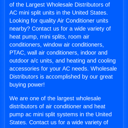
of the Largest Wholesale Distributors of
AC mini split units in the United States.
Looking for quality Air Conditioner units
nearby? Contact us for a wide variety of
heat pump, mini splits, room air
conditioners, window air conditioners,
PTAC, wall air conditioners, indoor and
outdoor a/c units, and heating and cooling
accessories for your AC needs. Wholesale
Distributors is accomplished by our great
buying power!
We are one of the largest wholesale
distributors of air conditioner and heat
pump ac mini split systems in the United
States. Contact us for a wide variety of