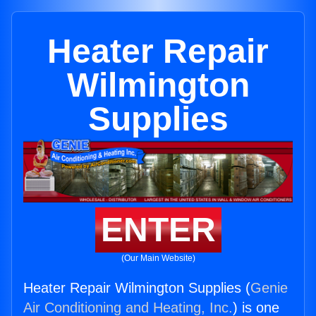
Heater Repair
Wilmington
Supplies
ENTER
(Our Main Website)
Heater Repair Wilmington Supplies (
Genie
Air Conditioning and Heating, Inc.
) is one