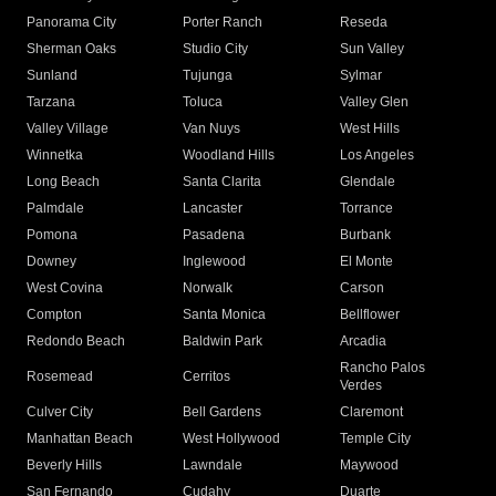
Panorama City
Porter Ranch
Reseda
Sherman Oaks
Studio City
Sun Valley
Sunland
Tujunga
Sylmar
Tarzana
Toluca
Valley Glen
Valley Village
Van Nuys
West Hills
Winnetka
Woodland Hills
Los Angeles
Long Beach
Santa Clarita
Glendale
Palmdale
Lancaster
Torrance
Pomona
Pasadena
Burbank
Downey
Inglewood
El Monte
West Covina
Norwalk
Carson
Compton
Santa Monica
Bellflower
Redondo Beach
Baldwin Park
Arcadia
Rancho Palos
Rosemead
Cerritos
Verdes
Culver City
Bell Gardens
Claremont
Manhattan Beach
West Hollywood
Temple City
Beverly Hills
Lawndale
Maywood
San Fernando
Cudahy
Duarte