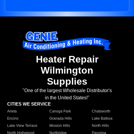
Heater Repair
Wilmington
Supplies
"One of the largest Wholesale Distributor's
in the United States!"
CITIES WE SERVICE
Arleta
Canoga Park
Chatsworth
Encino
Granada Hills
Lake Balboa
Lake View Terrace
Mission Hills
North Hills
North Hollywood
Northridge
Pacoima