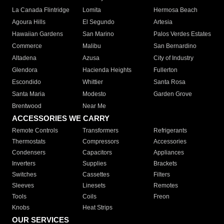
La Canada Flintridge
Lomita
Hermosa Beach
Agoura Hills
El Segundo
Artesia
Hawaiian Gardens
San Marino
Palos Verdes Estates
Commerce
Malibu
San Bernardino
Altadena
Azusa
City of Industry
Glendora
Hacienda Heights
Fullerton
Escondido
Whittier
Santa Rosa
Santa Maria
Modesto
Garden Grove
Brentwood
Near Me
ACCESSORIES WE CARRY
Remote Controls
Transformers
Refrigerants
Thermostats
Compressors
Accessories
Condensers
Capacitors
Appliances
Inverters
Supplies
Brackets
Switches
Cassettes
Filters
Sleeves
Linesets
Remotes
Tools
Coils
Freon
Knobs
Heat Strips
OUR SERVICES