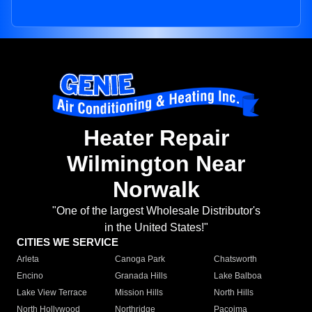
Heater Repair
Wilmington Near
Norwalk
"One of the largest Wholesale Distributor's
in the United States!"
CITIES WE SERVICE
Arleta
Canoga Park
Chatsworth
Encino
Granada Hills
Lake Balboa
Lake View Terrace
Mission Hills
North Hills
North Hollywood
Northridge
Pacoima