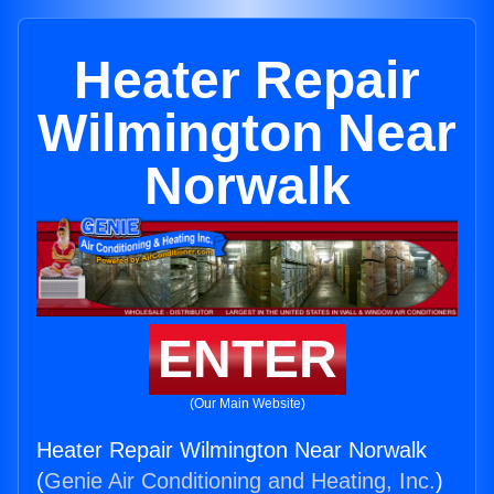
Heater Repair
Wilmington Near
Norwalk
ENTER
(Our Main Website)
Heater Repair Wilmington Near Norwalk
(
Genie Air Conditioning and Heating, Inc.
)