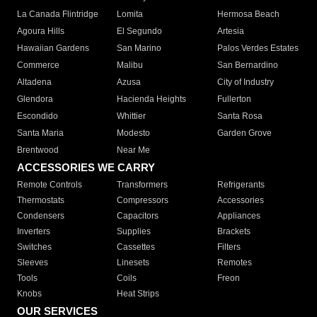
La Canada Flintridge
Lomita
Hermosa Beach
Agoura Hills
El Segundo
Artesia
Hawaiian Gardens
San Marino
Palos Verdes Estates
Commerce
Malibu
San Bernardino
Altadena
Azusa
City of Industry
Glendora
Hacienda Heights
Fullerton
Escondido
Whittier
Santa Rosa
Santa Maria
Modesto
Garden Grove
Brentwood
Near Me
ACCESSORIES WE CARRY
Remote Controls
Transformers
Refrigerants
Thermostats
Compressors
Accessories
Condensers
Capacitors
Appliances
Inverters
Supplies
Brackets
Switches
Cassettes
Filters
Sleeves
Linesets
Remotes
Tools
Coils
Freon
Knobs
Heat Strips
OUR SERVICES