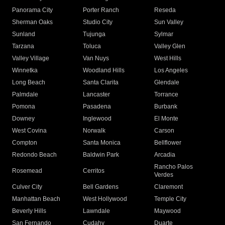
Panorama City
Porter Ranch
Reseda
Sherman Oaks
Studio City
Sun Valley
Sunland
Tujunga
Sylmar
Tarzana
Toluca
Valley Glen
Valley Village
Van Nuys
West Hills
Winnetka
Woodland Hills
Los Angeles
Long Beach
Santa Clarita
Glendale
Palmdale
Lancaster
Torrance
Pomona
Pasadena
Burbank
Downey
Inglewood
El Monte
West Covina
Norwalk
Carson
Compton
Santa Monica
Bellflower
Redondo Beach
Baldwin Park
Arcadia
Rancho Palos
Rosemead
Cerritos
Verdes
Culver City
Bell Gardens
Claremont
Manhattan Beach
West Hollywood
Temple City
Beverly Hills
Lawndale
Maywood
San Fernando
Cudahy
Duarte