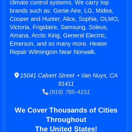
climate control systems. We carry top
brands such as: Genie Aire, LG, Midea,
Cooper and Hunter, Alice, Sophia, OLMO,
Victoria, Frigidaire, Samsung, Soleus,
Amana, Arctic King, General Electric,
Emerson, and so many more. Heater
Repair Wilmington Near Norwalk.
15041 Calvert Street • Van Nuys, CA
91411
(818) 785-4151
We Cover Thousands of Cities
Throughout
The United States!