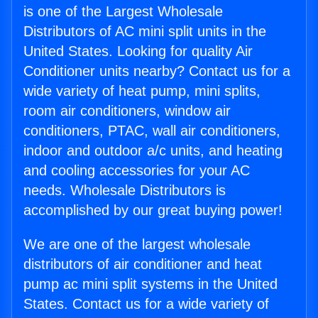
is one of the Largest Wholesale
Distributors of AC mini split units in the
United States. Looking for quality Air
Conditioner units nearby? Contact us for a
wide variety of heat pump, mini splits,
room air conditioners, window air
conditioners, PTAC, wall air conditioners,
indoor and outdoor a/c units, and heating
and cooling accessories for your AC
needs. Wholesale Distributors is
accomplished by our great buying power!
We are one of the largest wholesale
distributors of air conditioner and heat
pump ac mini split systems in the United
States. Contact us for a wide variety of