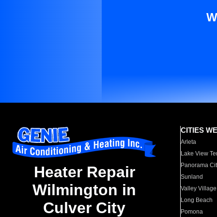
W
CITIES W
Arleta
Lake View Te
Panorama Cit
Heater Repair
Sunland
Wilmington in
Valley Village
Long Beach
Culver City
Pomona