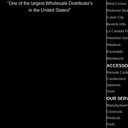
"One of the largest Wholesale Distributor's
West Covina
in the United States!"
Redondo Be
Culver City
Beverly Hills
La Canada Fli
Hawaiian Ga
Altadena
Escondido
Brentwood
ACCESSO
Remote Contr
Condensers
Switches
Tools
OUR SER
Manufacturer
Closeouts
Products
Parts