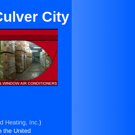
ulver City
d Heating, Inc.
)
n the United