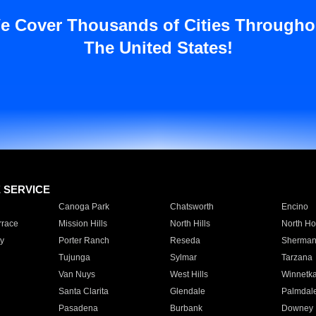
e Cover Thousands of Cities Througho
The United States!
E SERVICE
Canoga Park
Chatsworth
Encino
rrace
Mission Hills
North Hills
North Ho
y
Porter Ranch
Reseda
Sherman
Tujunga
Sylmar
Tarzana
Van Nuys
West Hills
Winnetk
Santa Clarita
Glendale
Palmdal
Pasadena
Burbank
Downey