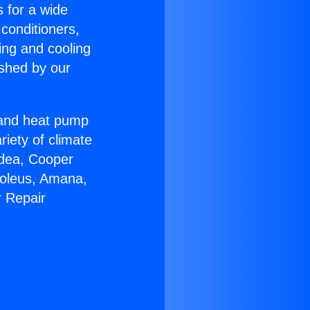
s for a wide
 conditioners,
ing and cooling
ished by our
r and heat pump
riety of climate
idea, Cooper
Soleus, Amana,
r Repair