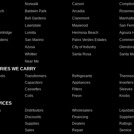
Norwalk
Carson
Compto
ach
Baldwin Park
Arcadia
Roseme
Bell Gardens
Claremont
Manhatt
Lawndale
Maywood
San Fer
ntridge
Lomita
Hermosa Beach
Agoura H
rdens
San Marino
Palos Verdes Estates
Commer
Azusa
City of Industry
Glendor
Whittier
Santa Rosa
Santa Ma
Near Me
RIES WE CARRY
ols
Transformers
Refrigerants
Thermost
Capacitors
Appliances
Inverters
Cassettes
Filters
Sleeves
Coils
Freon
Knobs
VICES
s
Distributors
Wholesalers
Liquidat
Discounts
Financing
Supplier
Supplies
Dealers
Ratings
Sales
Repair
Service