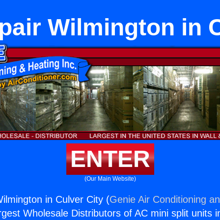
pair Wilmington in C
ENTER
(Our Main Website)
ilmington in Culver City (
Genie Air Conditioning an
rgest Wholesale Distributors of AC mini split units i