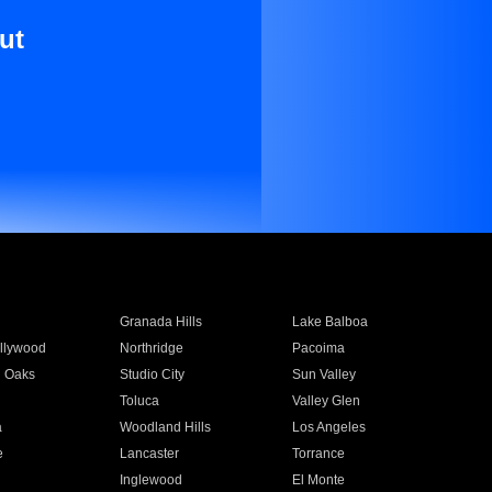
ut
Granada Hills
Lake Balboa
llywood
Northridge
Pacoima
 Oaks
Studio City
Sun Valley
Toluca
Valley Glen
a
Woodland Hills
Los Angeles
e
Lancaster
Torrance
Inglewood
El Monte