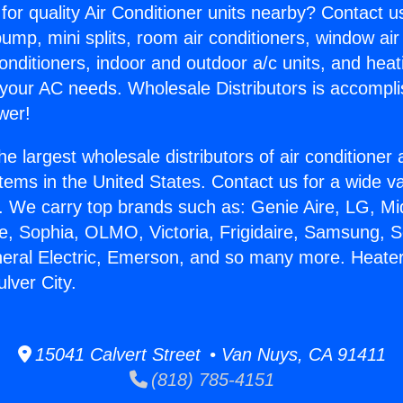
for quality Air Conditioner units nearby? Contact u
pump, mini splits, room air conditioners, window air
onditioners, indoor and outdoor a/c units, and heat
 your AC needs. Wholesale Distributors is accompl
wer!
he largest wholesale distributors of air conditione
stems in the United States. Contact us for a wide va
. We carry top brands such as: Genie Aire, LG, M
ce, Sophia, OLMO, Victoria, Frigidaire, Samsung, 
neral Electric, Emerson, and so many more. Heate
lver City.
15041 Calvert Street • Van Nuys, CA 91411
(818) 785-4151