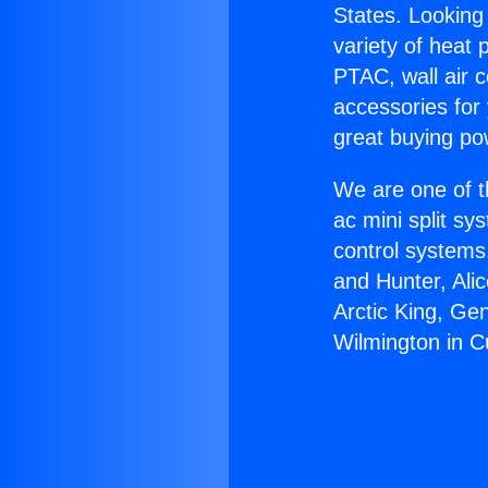
States. Looking 
variety of heat 
PTAC, wall air c
accessories for
great buying po
We are one of t
ac mini split sy
control systems
and Hunter, Ali
Arctic King, Ge
Wilmington in Cu