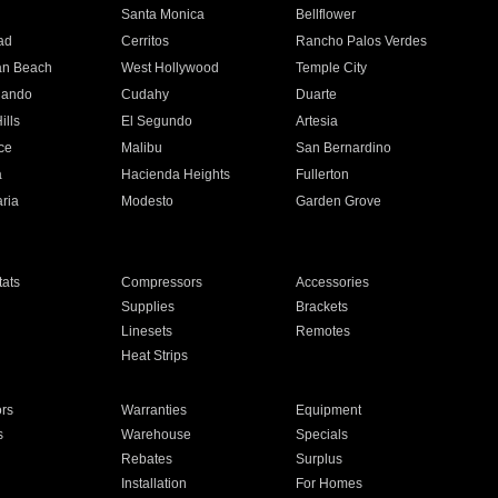
n
Santa Monica
Bellflower
ad
Cerritos
Rancho Palos Verdes
an Beach
West Hollywood
Temple City
nando
Cudahy
Duarte
ills
El Segundo
Artesia
ce
Malibu
San Bernardino
a
Hacienda Heights
Fullerton
ria
Modesto
Garden Grove
ats
Compressors
Accessories
Supplies
Brackets
Linesets
Remotes
Heat Strips
ors
Warranties
Equipment
s
Warehouse
Specials
Rebates
Surplus
Installation
For Homes