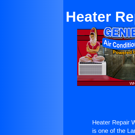
Heater Re
Heater Repair W
is one of the La