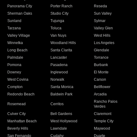
Panorama City
Porter Ranch
Reseda
Sherman Oaks
Studio City
Sun Valley
Sunland
Tujunga
Sylmar
Tarzana
Toluca
Valley Glen
Valley Village
Van Nuys
West Hills
Winnetka
Woodland Hills
Los Angeles
Long Beach
Santa Clarita
Glendale
Palmdale
Lancaster
Torrance
Pomona
Pasadena
Burbank
Downey
Inglewood
El Monte
West Covina
Norwalk
Carson
Compton
Santa Monica
Bellflower
Redondo Beach
Baldwin Park
Arcadia
Rancho Palos
Rosemead
Cerritos
Verdes
Culver City
Bell Gardens
Claremont
Manhattan Beach
West Hollywood
Temple City
Beverly Hills
Lawndale
Maywood
San Fernando
Cudahy
Duarte