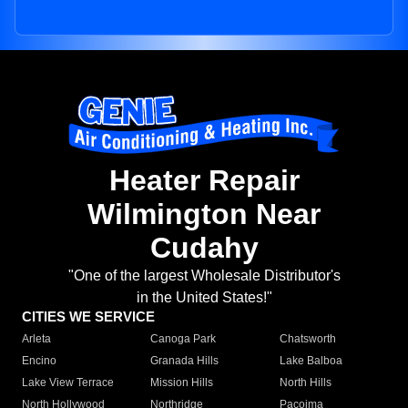
Heater Repair
Wilmington Near
Cudahy
"One of the largest Wholesale Distributor's
in the United States!"
CITIES WE SERVICE
Arleta
Canoga Park
Chatsworth
Encino
Granada Hills
Lake Balboa
Lake View Terrace
Mission Hills
North Hills
North Hollywood
Northridge
Pacoima