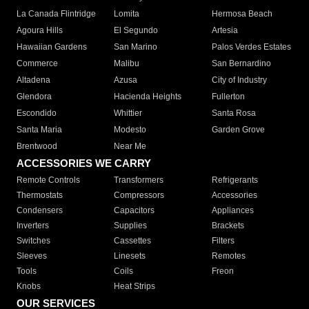
La Canada Flintridge
Lomita
Hermosa Beach
Agoura Hills
El Segundo
Artesia
Hawaiian Gardens
San Marino
Palos Verdes Estates
Commerce
Malibu
San Bernardino
Altadena
Azusa
City of Industry
Glendora
Hacienda Heights
Fullerton
Escondido
Whittier
Santa Rosa
Santa Maria
Modesto
Garden Grove
Brentwood
Near Me
ACCESSORIES WE CARRY
Remote Controls
Transformers
Refrigerants
Thermostats
Compressors
Accessories
Condensers
Capacitors
Appliances
Inverters
Supplies
Brackets
Switches
Cassettes
Filters
Sleeves
Linesets
Remotes
Tools
Coils
Freon
Knobs
Heat Strips
OUR SERVICES