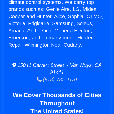
climate control systems. We carry top
brands such as: Genie Aire, LG, Midea,
Cooper and Hunter, Alice, Sophia, OLMO,
Victoria, Frigidaire, Samsung, Soleus,
Amana, Arctic King, General Electric,
Emerson, and so many more. Heater
Repair Wilmington Near Cudahy.
15041 Calvert Street • Van Nuys, CA
91411
(818) 785-4151
We Cover Thousands of Cities
Throughout
The United States!