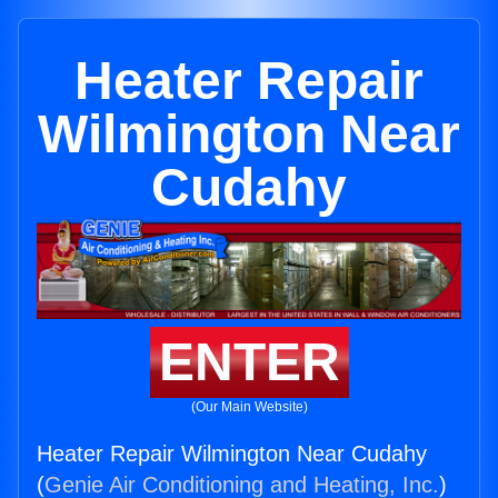
Heater Repair
Wilmington Near
Cudahy
ENTER
(Our Main Website)
Heater Repair Wilmington Near Cudahy
(
Genie Air Conditioning and Heating, Inc.
)