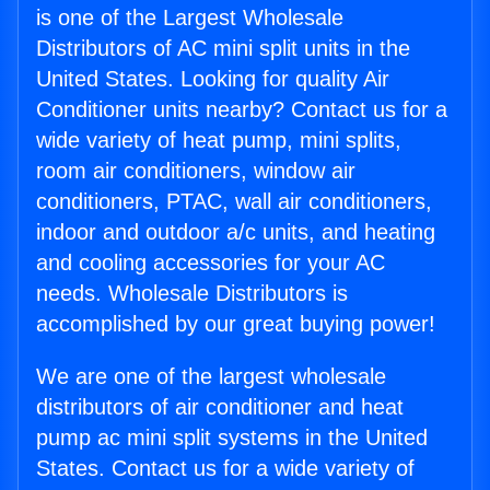
is one of the Largest Wholesale
Distributors of AC mini split units in the
United States. Looking for quality Air
Conditioner units nearby? Contact us for a
wide variety of heat pump, mini splits,
room air conditioners, window air
conditioners, PTAC, wall air conditioners,
indoor and outdoor a/c units, and heating
and cooling accessories for your AC
needs. Wholesale Distributors is
accomplished by our great buying power!
We are one of the largest wholesale
distributors of air conditioner and heat
pump ac mini split systems in the United
States. Contact us for a wide variety of